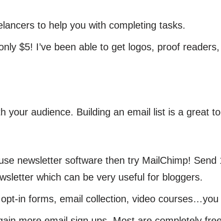
lancers to help you with completing tasks.
ly $5! I’ve been able to get logos, proof readers, e
th your audience. Building an email list is a great 
use newsletter software then try MailChimp! Send 
sletter which can be very useful for bloggers.
pt-in forms, email collection, video courses…you
e gain more email sign ups. Most are completely free