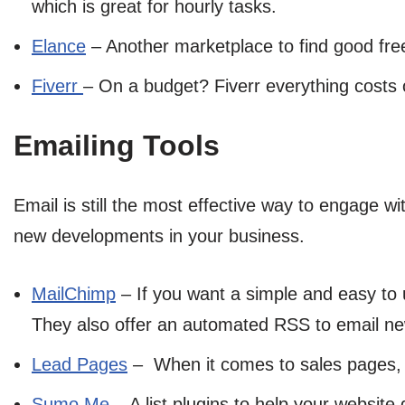
which is great for hourly tasks.
Elance
– Another marketplace to find good free
Fiverr
– On a budget? Fiverr everything costs on
Emailing Tools
Email is still the most effective way to engage wi
new developments in your business.
MailChimp
– If you want a simple and easy to 
They also offer an automated RSS to email new
Lead Pages
– When it comes to sales pages, o
Sumo Me
– A list plugins to help your websit