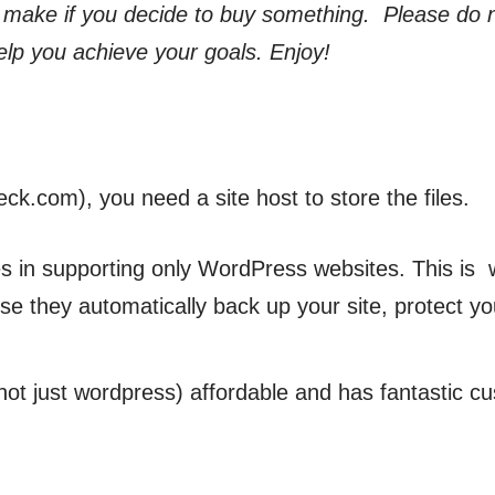
 make if you decide to buy something. Please do 
elp you achieve your goals. Enjoy!
.com), you need a site host to store the files.
zes in supporting only WordPress websites. This is 
se they automatically back up your site, protect yo
(not just wordpress) affordable and has fantastic c