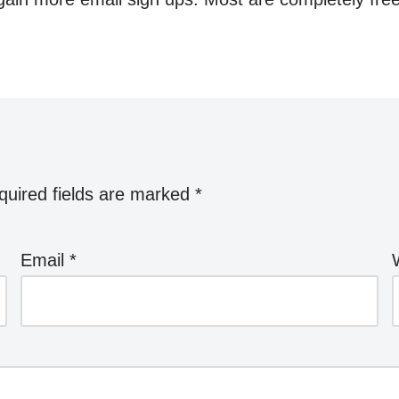
quired fields are marked
*
Email
*