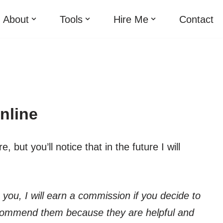
About
Tools
Hire Me
Contact
nline
but you’ll notice that in the future I will
o you, I will earn a commission if you decide to
ecommend them because they are helpful and