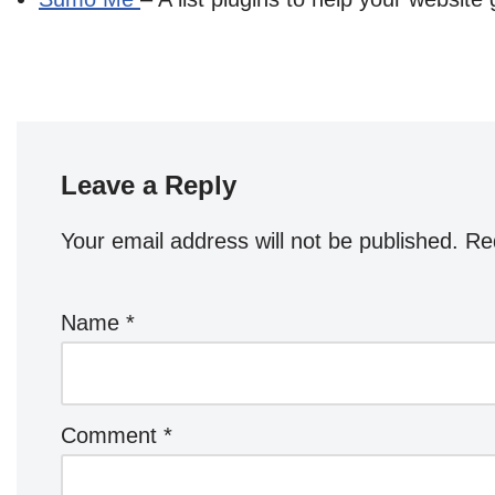
Leave a Reply
Your email address will not be published.
Re
Name
*
Comment
*