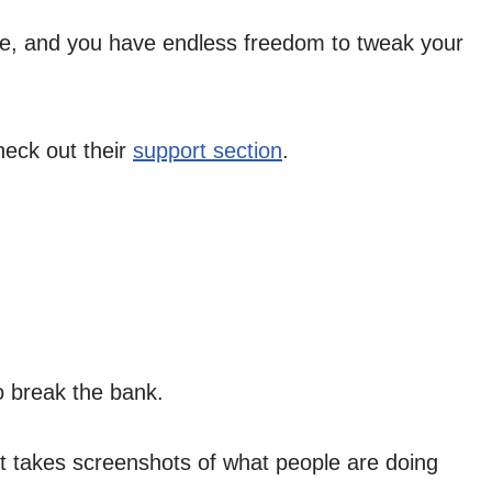
ble, and you have endless freedom to tweak your
heck out their
support section
.
o break the bank.
it takes screenshots of what people are doing