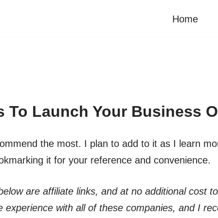
Home
s To Launch Your Business O
mmend the most. I plan to add to it as I learn more, 
okmarking it for your reference and convenience.
elow are affiliate links, and at no additional cost t
 experience with all of these companies, and I r