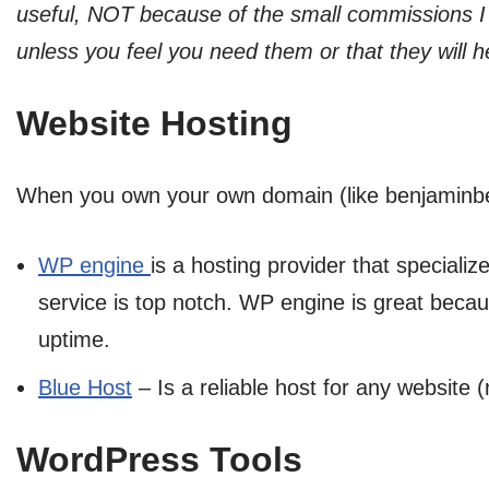
useful, NOT because of the small commissions I
unless you feel you need them or that they will h
Website Hosting
When you own your own domain (like benjaminbeck
WP engine
is a hosting provider that speciali
service is top notch. WP engine is great becau
uptime.
Blue Host
– Is a reliable host for any website 
WordPress Tools