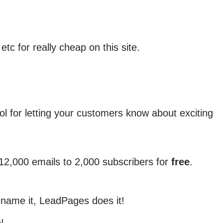
tc for really cheap on this site.
tool for letting your customers know about exciting
12,000 emails to 2,000 subscribers for
free
.
 name it, LeadPages does it!
!