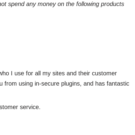
not spend any money on the following products
who I use for all my sites and their customer
u from using in-secure plugins, and has fantastic
ustomer service.