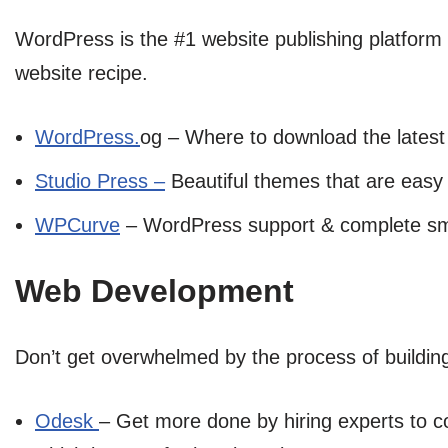
WordPress is the #1 website publishing platform 
website recipe.
WordPress.
og – Where to download the latest
Studio Press –
Beautiful themes that are easy
WPCurve
– WordPress support & complete smal
Web Development
Don’t get overwhelmed by the process of building 
Odesk
– Get more done by hiring experts to co