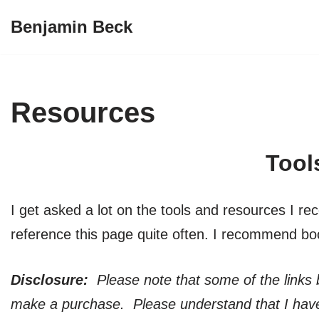
Benjamin Beck
Skip
to
content
Resources
Tool
I get asked a lot on the tools and resources I reco
reference this page quite often. I recommend bo
Disclosure:
Please note that some of the links b
make a purchase. Please understand that I have