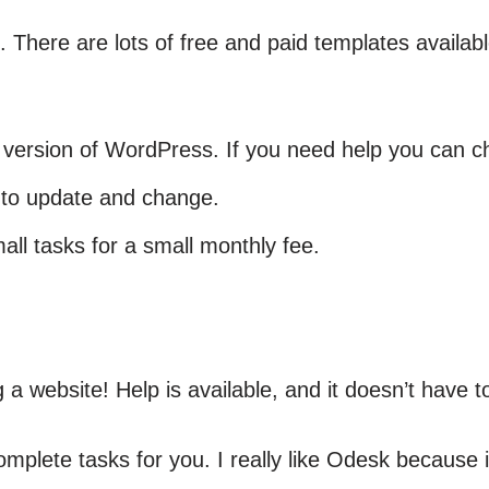
. There are lots of free and paid templates availa
 version of WordPress. If you need help you can c
 to update and change.
l tasks for a small monthly fee.
a website! Help is available, and it doesn’t have t
mplete tasks for you. I really like Odesk because 