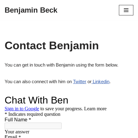
Benjamin Beck
Skip
to
content
Contact Benjamin
You can get in touch with Benjamin using the form below.
You can also connect with him on
Twitter
or
Linkedin
.