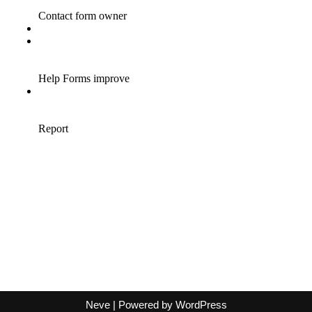
Neve
| Powered by
WordPress