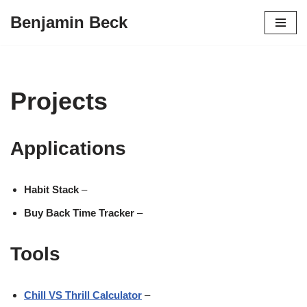
Benjamin Beck
Skip
to
content
Projects
Applications
Habit Stack
–
Buy Back Time Tracker
–
Tools
Chill VS Thrill Calculator
–