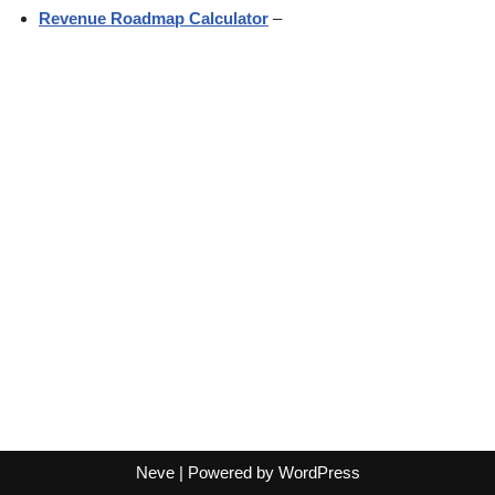
Revenue Roadmap Calculator
–
Neve
| Powered by
WordPress