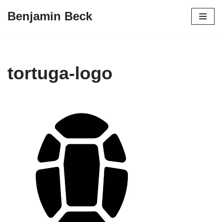
Benjamin Beck
Skip
to
content
tortuga-logo