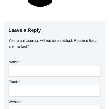
Leave a Reply
Your email address will not be published.
Required fields
are marked
*
Name
*
Email
*
Website