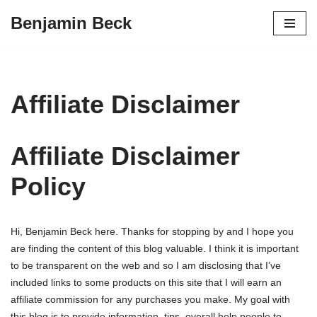
Benjamin Beck
Skip
to
content
Affiliate Disclaimer
Affiliate Disclaimer
Policy
Hi, Benjamin Beck here. Thanks for stopping by and I hope you
are finding the content of this blog valuable. I think it is important
to be transparent on the web and so I am disclosing that I’ve
included links to some products on this site that I will earn an
affiliate commission for any purchases you make. My goal with
this blog is to provide information, tips, overall help people to