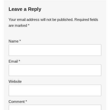
Leave a Reply
Your email address will not be published.
Required fields
are marked
*
Name
*
Email
*
Website
Comment
*