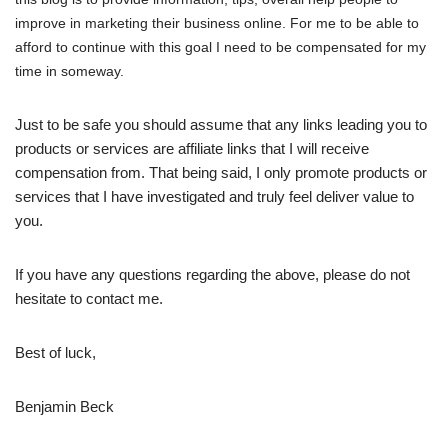
improve in marketing their business online. For me to be able to
afford to continue with this goal I need to be compensated for my
time in someway.
Just to be safe you should assume that any links leading you to
products or services are affiliate links that I will receive
compensation from. That being said, I only promote products or
services that I have investigated and truly feel deliver value to
you.
If you have any questions regarding the above, please do not
hesitate to contact me.
Best of luck,
Benjamin Beck