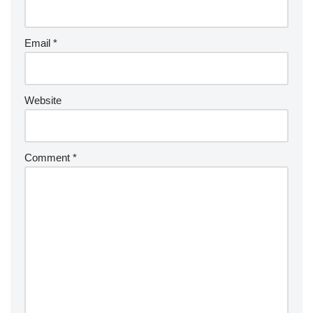
Email
*
Website
Comment
*