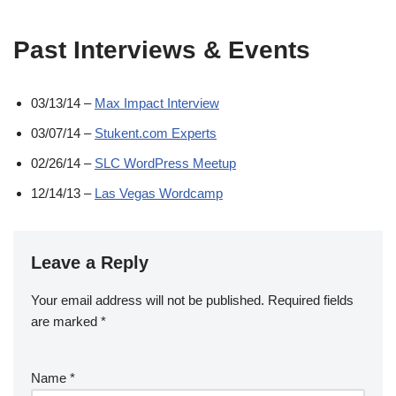
Past Interviews & Events
03/13/14 –
Max Impact Interview
03/07/14 –
Stukent.com Experts
02/26/14 –
SLC WordPress Meetup
12/14/13 –
Las Vegas Wordcamp
Leave a Reply
Your email address will not be published.
Required fields
are marked
*
Name
*