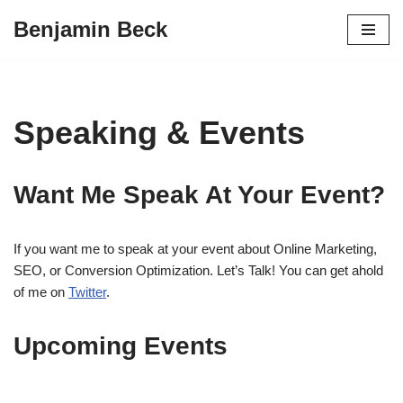
Benjamin Beck
Skip
to
content
Speaking & Events
Want Me Speak At Your Event?
If you want me to speak at your event about Online Marketing,
SEO, or Conversion Optimization. Let’s Talk! You can get ahold
of me on
Twitter
.
Upcoming Events